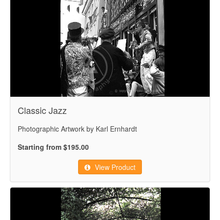
Classic Jazz
Photographic Artwork by Karl Ernhardt
Starting from $195.00
View Product