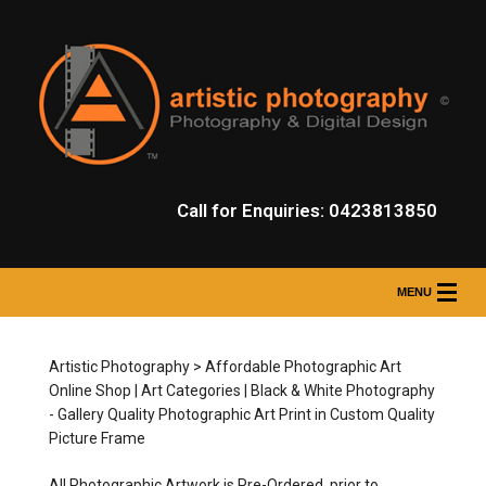
Call for Enquiries: 0423813850
MENU
HOME
Artistic Photography > Affordable Photographic Art
PROFESSIONAL PHOTOGRAPHY SERVICES
Online Shop | Art Categories | Black & White Photography
- Gallery Quality Photographic Art Print in Custom Quality
ONLINE SHOP
Picture Frame
ONLINE SHOP CATEGORIES
All Photographic Artwork is Pre-Ordered, prior to