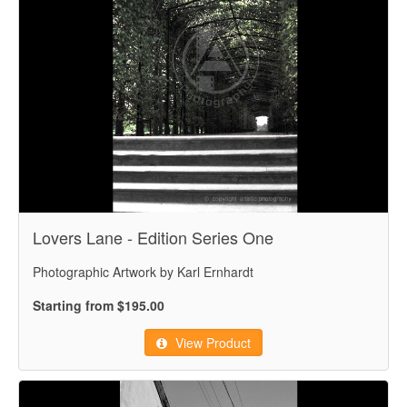
Lovers Lane - Edition Series One
Photographic Artwork by Karl Ernhardt
Starting from $195.00
View Product