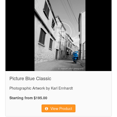
Picture Blue Classic
Photographic Artwork by Karl Ernhardt
Starting from $195.00
View Product