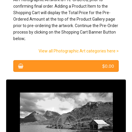
confirming final order. Adding a Product Item to the
CONTACT: Artistic Photography
Shopping Cart will display the Total Price for the Pre-
Ordered Amount at the top of the Product Gallery page
prior to pre-ordering the artwork. Continue the Pre-Order
process by clicking on the Shopping Cart Banner Button
below;
View all Photographic Art categories here >
$0.00