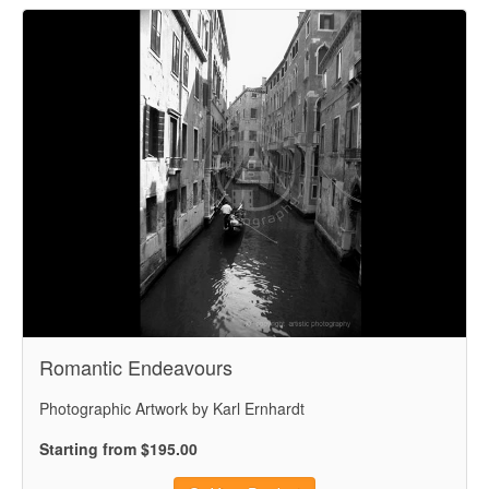
Romantic Endeavours
Photographic Artwork by Karl Ernhardt
Starting from $195.00