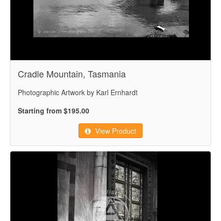
Cradle Mountain, Tasmania
Photographic Artwork by Karl Ernhardt
Starting from $195.00
View Product