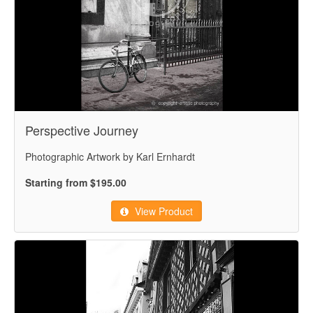
Perspective Journey
Photographic Artwork by Karl Ernhardt
Starting from $195.00
View Product