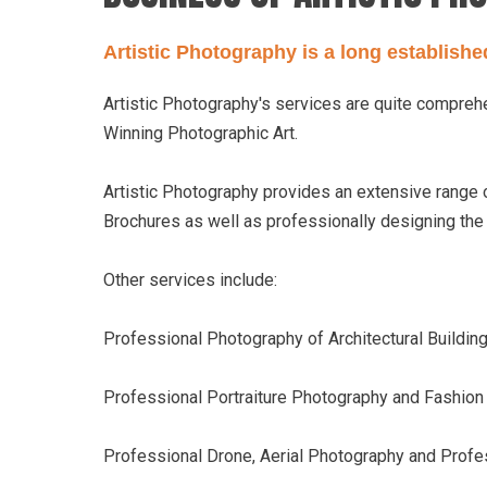
Artistic Photography is a long establish
Artistic Photography's services are quite compre
Winning Photographic Art.
Artistic Photography provides an extensive range
Brochures as well as professionally designing th
Other services include:
Professional Photography of Architectural Buildings
Professional Portraiture Photography and Fashio
Professional Drone, Aerial Photography and Profe