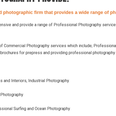
ed photographic firm that provides a wide range of p
hensive and provide a range of Professional Photography servic
 of Commercial Photography services which include; Professional
e brochures for prepress and providing professional photograph
 and Interiors, Industrial Photography.
n Photography
ssional Surfing and Ocean Photography