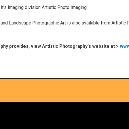
it's imaging division Artistic Photo Imaging.
nd Landscape Photographic Art is also available from Artistic 
raphy provides, view Artistic Photography's website at >
www