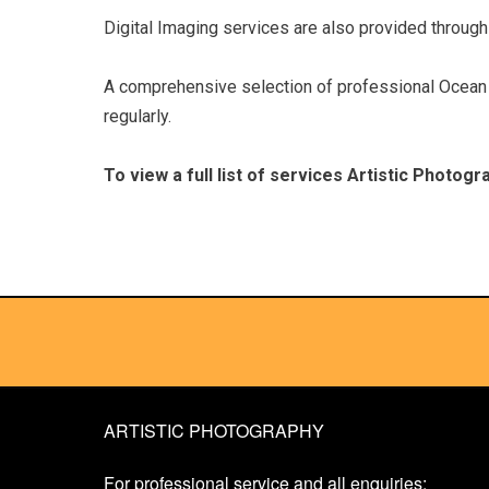
Digital Imaging services are also provided through 
A comprehensive selection of professional Ocean a
regularly.
To view a full list of services Artistic Photog
ARTISTIC PHOTOGRAPHY
For professional service and all enquiries: