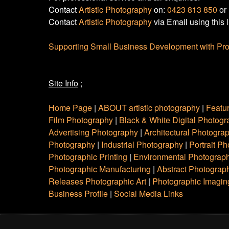
Contact
Artistic Photography
on:
0423 813 850
or
Contact
Artistic Photography
via Email using this 
Supporting Small Business Development with Pro
Site Info
;
Home Page
|
ABOUT artistic photography
|
Featu
Film Photography
|
Black & White Digital Photog
Advertising Photography
|
Architectural Photogra
Photography
|
Industrial Photography
|
Portrait P
Photographic Printing
|
Environmental Photograp
Photographic Manufacturing
|
Abstract Photograph
Releases Photographic Art
|
Photographic Imagin
Business Profile
|
Social Media Links