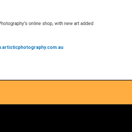
Photography's online shop, with new art added
.artisticphotography.com.au