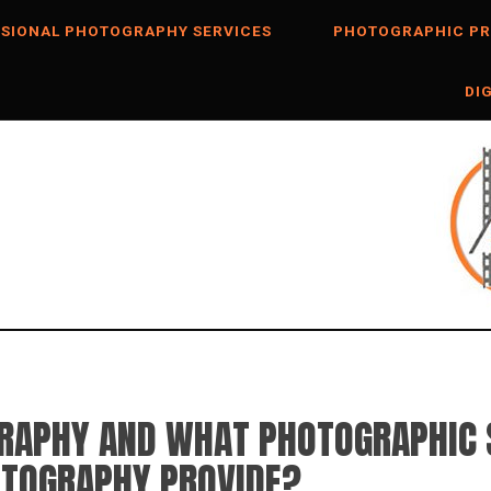
SIONAL PHOTOGRAPHY SERVICES
PHOTOGRAPHIC PR
DI
GRAPHY AND WHAT PHOTOGRAPHIC 
OTOGRAPHY PROVIDE?