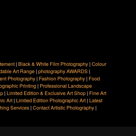
atement
|
Black & White Film Photography
|
Colour
rdable Art Range
|
photography AWARDS
|
ent Photography
|
Fashion Photography
|
Food
ographic Printing
|
Professional Landscape
op
|
Limited Edition & Exclusive Art Shop
|
Fine Art
ic Art
|
Limited Edition Photographic Art
|
Latest
hing Services
|
Contact Artistic Photography
|