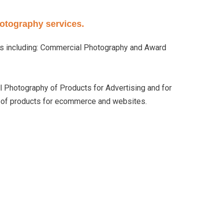
hotography services.
es including: Commercial Photography and Award
 Photography of Products for Advertising and for
y of products for ecommerce and websites.