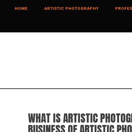
HOME
ARTISTIC PHOTOGRAPHY
PROFES
WHAT IS ARTISTIC PHOTO
BUSINESS OF ARTISTIC PH