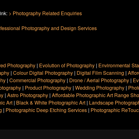
link:
> Photography Related Enquiries
fessional Photography and Design Services
red Photography
|
Evolution of Photography
|
Environmental St
raphy
|
Colour Digital Photography
|
Digital Film Scanning
|
Affo
phy
|
Commercial Photography
|
Drone / Aerial Photography
|
Ev
hotography
|
Product Photography
|
Wedding Photography
|
Phot
hy
|
Astro Photography
|
Affordable Photographic Art Range Sh
ic Art
|
Black & White Photographic Art
|
Landscape Photograph
g
|
Photographic Deep Etching Services
|
Photographic ReTouc