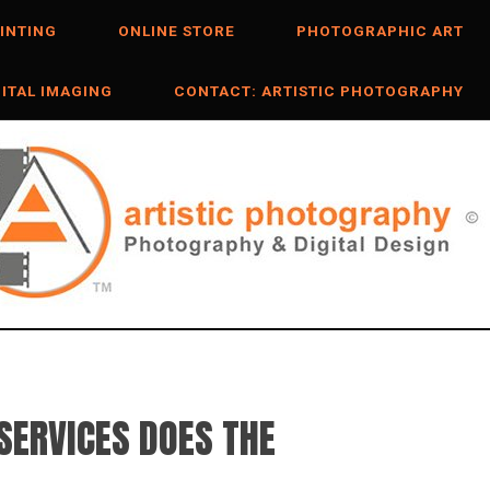
INTING
ONLINE STORE
PHOTOGRAPHIC ART
GITAL IMAGING
CONTACT: ARTISTIC PHOTOGRAPHY
SERVICES DOES THE